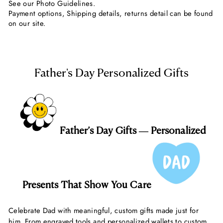
See our Photo Guidelines.
Payment options, Shipping details, returns detail can be found
on our site.
Father's Day Personalized Gifts
Father’s Day Gifts — Personalized
Presents That Show You Care
Celebrate Dad with meaningful, custom gifts made just for
him. From engraved tools and personalized wallets to custom