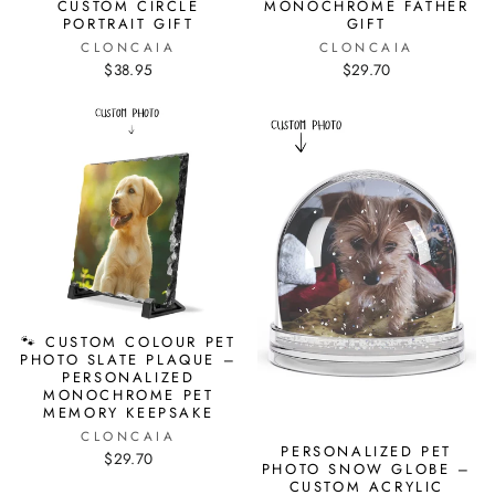
CUSTOM CIRCLE
MONOCHROME FATHER
PORTRAIT GIFT
GIFT
CLONCAIA
CLONCAIA
$38.95
$29.70
🐾 CUSTOM COLOUR PET
PHOTO SLATE PLAQUE –
PERSONALIZED
MONOCHROME PET
MEMORY KEEPSAKE
CLONCAIA
PERSONALIZED PET
$29.70
PHOTO SNOW GLOBE –
CUSTOM ACRYLIC