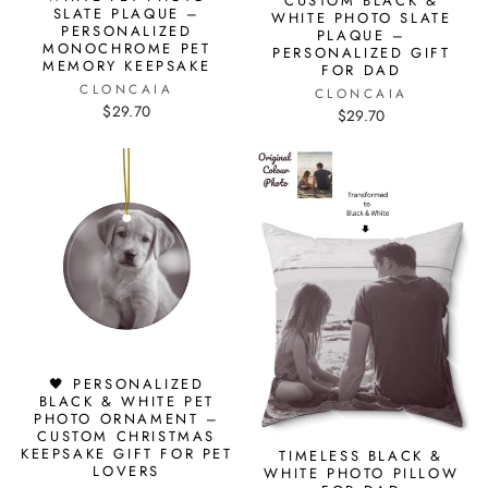
CUSTOM BLACK &
SLATE PLAQUE –
WHITE PHOTO SLATE
PERSONALIZED
PLAQUE –
MONOCHROME PET
PERSONALIZED GIFT
MEMORY KEEPSAKE
FOR DAD
CLONCAIA
CLONCAIA
$29.70
$29.70
🖤 PERSONALIZED
BLACK & WHITE PET
PHOTO ORNAMENT –
CUSTOM CHRISTMAS
KEEPSAKE GIFT FOR PET
TIMELESS BLACK &
LOVERS
WHITE PHOTO PILLOW