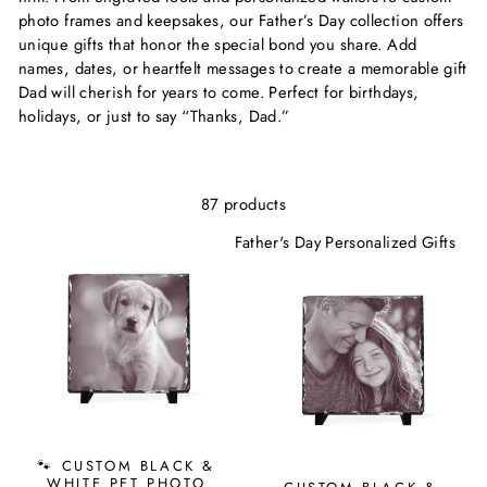
photo frames and keepsakes, our Father’s Day collection offers
unique gifts that honor the special bond you share. Add
names, dates, or heartfelt messages to create a memorable gift
Dad will cherish for years to come. Perfect for birthdays,
holidays, or just to say “Thanks, Dad.”
87 products
Father's Day Personalized Gifts
🐾 CUSTOM BLACK &
WHITE PET PHOTO