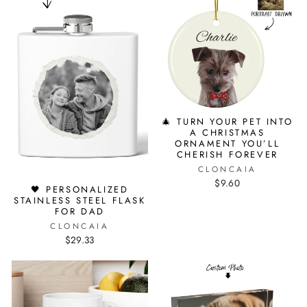
🎄 TURN YOUR PET INTO
A CHRISTMAS
ORNAMENT YOU’LL
CHERISH FOREVER
CLONCAIA
$9.60
🖤 PERSONALIZED
STAINLESS STEEL FLASK
FOR DAD
CLONCAIA
$29.33