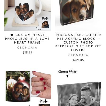
❤️ CUSTOM HEART
PERSONALISED COLOUR
PHOTO MUG IN A LOVE
PET ACRYLIC BLOCK –
HEART FRAME
CUSTOM PHOTO
KEEPSAKE GIFT FOR PET
CLONCAIA
LOVERS
$19.99
CLONCAIA
$59.05