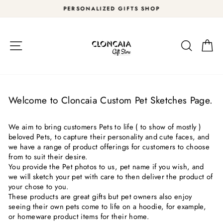
Skip
PERSONALIZED GIFTS SHOP
to
Pause
content
slideshow
Site navigation
Search
Car
Welcome to Cloncaia Custom Pet Sketches Page.
We aim to bring customers Pets to life ( to show of mostly )
beloved Pets, to capture their personality and cute faces, and
we have a range of product offerings for customers to choose
from to suit their desire.
You provide the Pet photos to us, pet name if you wish, and
we will sketch your pet with care to then deliver the product of
your chose to you.
These products are great gifts but pet owners also enjoy
seeing their own pets come to life on a hoodie, for example,
or homeware product items for their home.