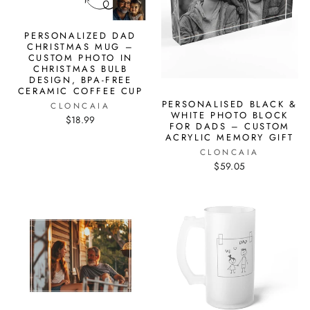
PERSONALIZED DAD
CHRISTMAS MUG –
CUSTOM PHOTO IN
CHRISTMAS BULB
DESIGN, BPA-FREE
CERAMIC COFFEE CUP
PERSONALISED BLACK &
CLONCAIA
WHITE PHOTO BLOCK
$18.99
FOR DADS – CUSTOM
ACRYLIC MEMORY GIFT
CLONCAIA
$59.05