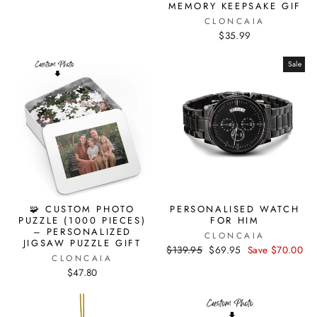
MEMORY KEEPSAKE GIF
CLONCAIA
$35.99
Sale
🧩 CUSTOM PHOTO
PERSONALISED WATCH
PUZZLE (1000 PIECES)
FOR HIM
– PERSONALIZED
CLONCAIA
JIGSAW PUZZLE GIFT
Regular
$139.95
Sale
$69.95
Save $70.00
CLONCAIA
price
price
$47.80