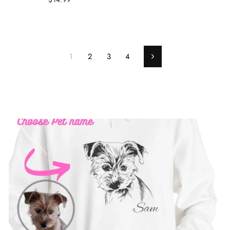
1
2
3
4
Next