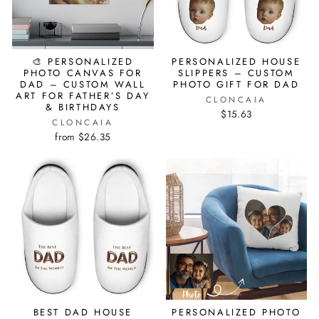
🎨 PERSONALIZED
PERSONALIZED HOUSE
PHOTO CANVAS FOR
SLIPPERS – CUSTOM
DAD – CUSTOM WALL
PHOTO GIFT FOR DAD
ART FOR FATHER’S DAY
CLONCAIA
& BIRTHDAYS
$15.63
CLONCAIA
from $26.35
BEST DAD HOUSE
PERSONALIZED PHOTO