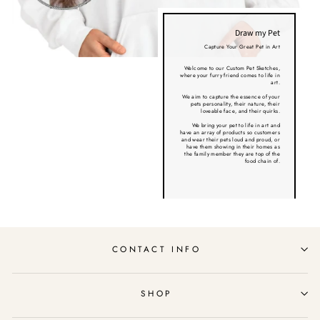
Draw my Pet
Capture Your Great Pet in Art
Welcome to our Custom Pet Sketches,
where your furry friend comes to life in
art.
We aim to capture the essence of your
pets personality, their nature, their
loveable face, and their quirks.
We bring your pet to life in art and
have an array of products so customers
and wear their pets loud and proud, or
have them showing in their homes as
the family member they are top of the
food chain of.
CONTACT INFO
SHOP