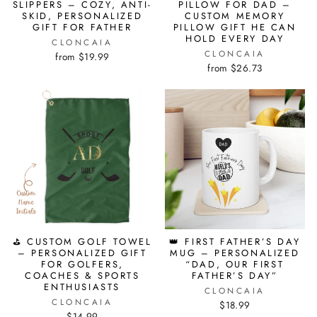
SLIPPERS – COZY, ANTI-
PILLOW FOR DAD –
SKID, PERSONALIZED
CUSTOM MEMORY
GIFT FOR FATHER
PILLOW GIFT HE CAN
HOLD EVERY DAY
CLONCAIA
CLONCAIA
from $19.99
from $26.73
⛳ CUSTOM GOLF TOWEL
👑 FIRST FATHER’S DAY
– PERSONALIZED GIFT
MUG – PERSONALIZED
FOR GOLFERS,
“DAD, OUR FIRST
COACHES & SPORTS
FATHER’S DAY”
ENTHUSIASTS
CLONCAIA
CLONCAIA
$18.99
$14.99