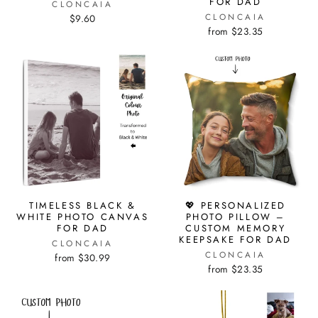
FOR DAD
CLONCAIA
CLONCAIA
$9.60
from $23.35
TIMELESS BLACK &
💖 PERSONALIZED
WHITE PHOTO CANVAS
PHOTO PILLOW –
FOR DAD
CUSTOM MEMORY
KEEPSAKE FOR DAD
CLONCAIA
CLONCAIA
from $30.99
from $23.35