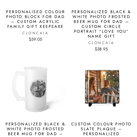
PERSONALISED COLOUR
PERSONALIZED BLACK &
PHOTO BLOCK FOR DAD
WHITE PHOTO FROSTED
– CUSTOM ACRYLIC
BEER MUG FOR DAD –
FAMILY GIFT KEEPSAKE
CUSTOM CIRCLE
PORTRAIT “LOVE YOU”
CLONCAIA
NAME GIFT
$59.05
CLONCAIA
$38.95
PERSONALIZED BLACK &
CUSTOM COLOUR PHOTO
WHITE PHOTO FROSTED
SLATE PLAQUE –
BEER MUG FOR DAD –
PERSONALIZED