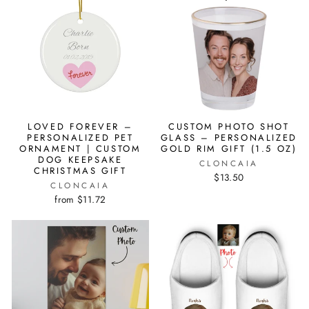
LOVED FOREVER –
CUSTOM PHOTO SHOT
PERSONALIZED PET
GLASS – PERSONALIZED
ORNAMENT | CUSTOM
GOLD RIM GIFT (1.5 OZ)
DOG KEEPSAKE
CLONCAIA
CHRISTMAS GIFT
$13.50
CLONCAIA
from $11.72