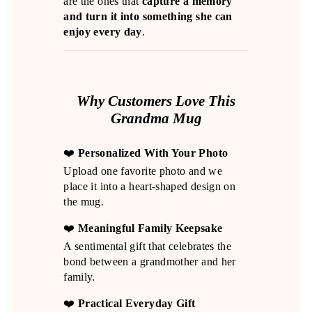
are the ones that
capture a memory
and turn it into something she can
enjoy every day
.
Why Customers Love This
Grandma Mug
❤️
Personalized With Your Photo
Upload one favorite photo and we
place it into a heart-shaped design on
the mug.
❤️
Meaningful Family Keepsake
A sentimental gift that celebrates the
bond between a grandmother and her
family.
❤️
Practical Everyday Gift