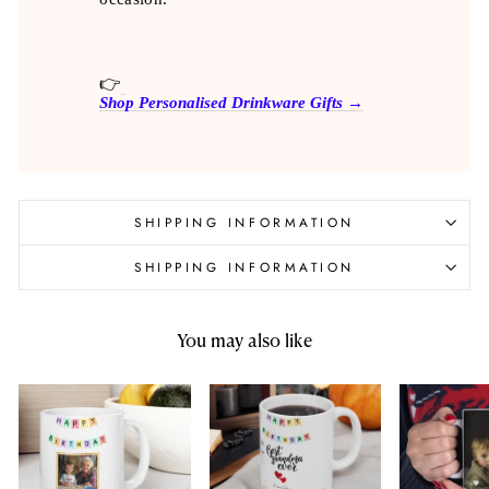
👉
Shop Personalised Drinkware Gifts →
SHIPPING INFORMATION
SHIPPING INFORMATION
You may also like