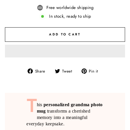
Free worldwide shipping
In stock, ready to ship
ADD TO CART
Share
Tweet
Pin
Share
Tweet
Pin it
on
on
on
Facebook
Twitter
Pinterest
T
his
personalized grandma photo
mug
transforms a cherished
memory into a meaningful
everyday keepsake.