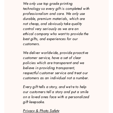
We only use top grade printing
technology so every gift is completed with
professionalism and care. We only use
durable, premium materials, which are
not cheap, and obviously take quality
control very seriously as we are an
ethical company who want to provide the
best gifts, and experiences for our
customers.
We deliver worldwide, provide proactive
customer service, have a set of clear
policies which are transparent and we
believe in providing transparent,
respectful customer service and treat our
customers as an individual not a number.
Every gift tells a story, and we're to help
our customers tell a story and put a smile
on a loved ones face with a personalized
gift keepsake.
Privacy & Photo Safety