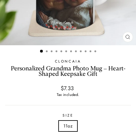
CL
(E
CLONCAIA
Personalized Grandma Photo Mug – Heart-
Shaped Keepsake Gift
Regular
$7.33
price
Tax included.
SIZE
11oz