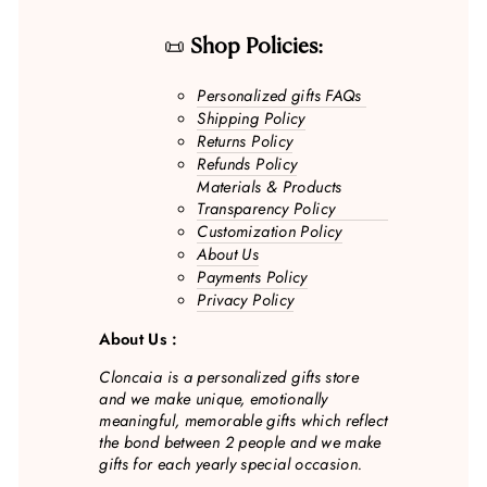
📜
Shop Policies:
Personalized gifts FAQs
Shipping Policy
Returns Policy
Refunds Policy
Materials & Products
Transparency Policy
Customization Policy
About Us
Payments Policy
Privacy Policy
About Us :
Cloncaia is a personalized gifts store
and we make unique, emotionally
meaningful, memorable gifts which reflect
the bond between 2 people and we make
gifts for each yearly special occasion.