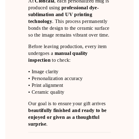
At
Cloncaia
, each personalized mug is
produced using
professional dye-
sublimation and UV printing
technology
. This process permanently
bonds the design to the ceramic surface
so the image remains vibrant over time.
Before leaving production, every item
undergoes a
manual quality
inspection
to check:
• Image clarity
• Personalization accuracy
• Print alignment
• Ceramic quality
Our goal is to ensure your gift arrives
beautifully finished and ready to be
enjoyed or given as a thoughtful
surprise
.