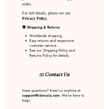
order.
For full details, please see our
Privacy Policy
.
🌍 Shipping & Returns
Worldwide shipping
Easy returns and responsive
customer service
See our
Shipping Policy
and
Returns Policy
for details.
📧
Contact Us:
Have questions? Email us anytime at
support@cloncaia.com
. We’re here to
help!