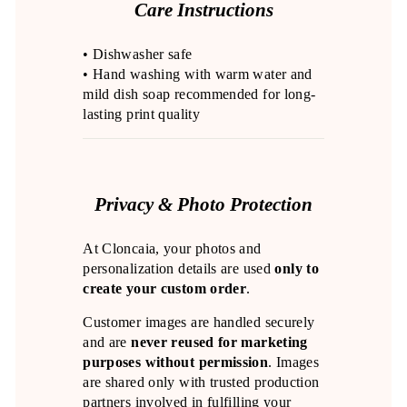
Care Instructions
• Dishwasher safe
• Hand washing with warm water and
mild dish soap recommended for long-
lasting print quality
Privacy & Photo Protection
At Cloncaia, your photos and
personalization details are used
only to
create your custom order
.
Customer images are handled securely
and are
never reused for marketing
purposes without permission
. Images
are shared only with trusted production
partners involved in fulfilling your