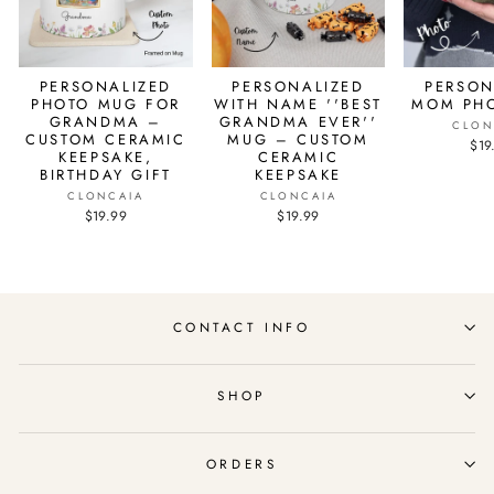
PERSONALIZED
PERSONALIZED
PERSON
PHOTO MUG FOR
WITH NAME ''BEST
MOM PH
GRANDMA –
GRANDMA EVER''
CLON
CUSTOM CERAMIC
MUG – CUSTOM
$19
KEEPSAKE,
CERAMIC
BIRTHDAY GIFT
KEEPSAKE
CLONCAIA
CLONCAIA
$19.99
$19.99
CONTACT INFO
SHOP
ORDERS