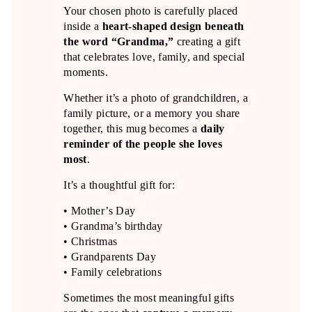
Your chosen photo is carefully placed
inside a
heart-shaped design beneath
the word “Grandma,”
creating a gift
that celebrates love, family, and special
moments.
Whether it’s a photo of grandchildren, a
family picture, or a memory you share
together, this mug becomes a
daily
reminder of the people she loves
most
.
It’s a thoughtful gift for:
• Mother’s Day
• Grandma’s birthday
• Christmas
• Grandparents Day
• Family celebrations
Sometimes the most meaningful gifts