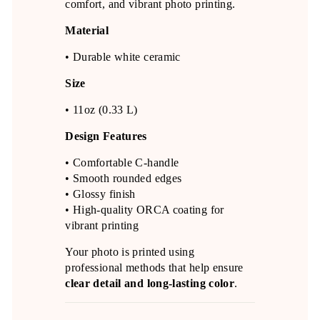
comfort, and vibrant photo printing.
Material
• Durable white ceramic
Size
• 11oz (0.33 L)
Design Features
• Comfortable C-handle
• Smooth rounded edges
• Glossy finish
• High-quality ORCA coating for
vibrant printing
Your photo is printed using
professional methods that help ensure
clear detail and long-lasting color
.