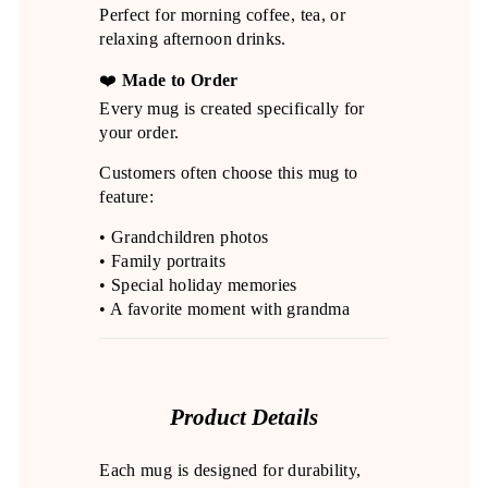
Perfect for morning coffee, tea, or
relaxing afternoon drinks.
❤️
Made to Order
Every mug is created specifically for
your order.
Customers often choose this mug to
feature:
• Grandchildren photos
• Family portraits
• Special holiday memories
• A favorite moment with grandma
Product Details
Each mug is designed for durability,