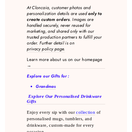
At Cloncaia, customer photos and
personalization details are used
only to
create custom orders
. Images are
handled securely, never reused for
marketing, and shared only with our
trusted production partners to fulfill your
order. Further detail is on
privacy policy page.
Learn more about us on our homepage
→
Explore our Gifts for :
Grandmas
Explore Our Personalised Drinkware
Gifts
Enjoy every sip with our
collection
of
personalised mugs, tumblers, and
drinkware, custom-made for every
occasion.