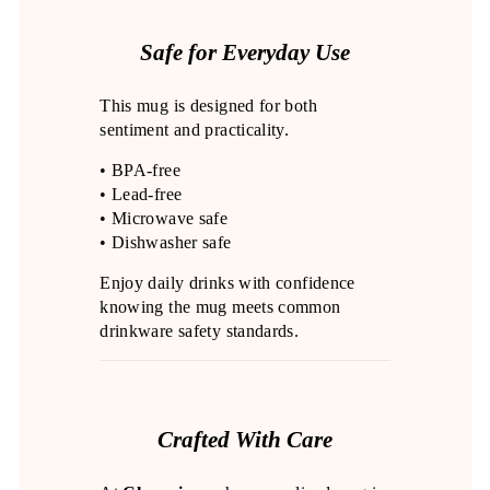
Safe for Everyday Use
This mug is designed for both
sentiment and practicality.
• BPA-free
• Lead-free
• Microwave safe
• Dishwasher safe
Enjoy daily drinks with confidence
knowing the mug meets common
drinkware safety standards.
Crafted With Care