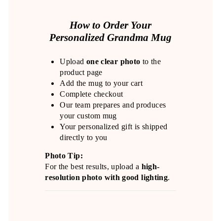
How to Order Your
Personalized Grandma Mug
Upload
one clear photo
to the
product page
Add the mug to your cart
Complete checkout
Our team prepares and produces
your custom mug
Your personalized gift is shipped
directly to you
Photo Tip:
For the best results, upload a
high-
resolution photo with good lighting
.