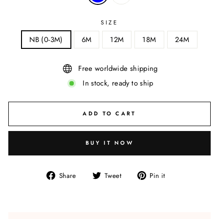
SIZE
NB (0-3M)
6M
12M
18M
24M
Free worldwide shipping
In stock, ready to ship
ADD TO CART
BUY IT NOW
Share
Tweet
Pin
Share
Tweet
Pin it
on
on
on
Facebook
Twitter
Pinterest