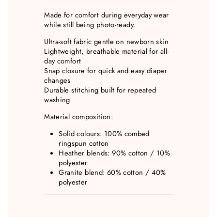
Made for comfort during everyday wear
while still being photo-ready.
Ultra-soft fabric gentle on newborn skin
Lightweight, breathable material for all-
day comfort
Snap closure for quick and easy diaper
changes
Durable stitching built for repeated
washing
Material composition:
Solid colours: 100% combed
ringspun cotton
Heather blends: 90% cotton / 10%
polyester
Granite blend: 60% cotton / 40%
polyester