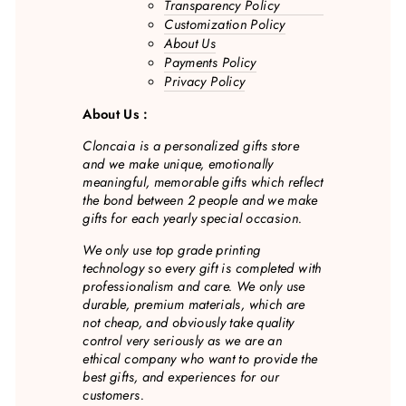
Transparency Policy
Customization Policy
About Us
Payments Policy
Privacy Policy
About Us :
Cloncaia is a personalized gifts store
and we make unique, emotionally
meaningful, memorable gifts which reflect
the bond between 2 people and we make
gifts for each yearly special occasion.
We only use top grade printing
technology so every gift is completed with
professionalism and care. We only use
durable, premium materials, which are
not cheap, and obviously take quality
control very seriously as we are an
ethical company who want to provide the
best gifts, and experiences for our
customers.