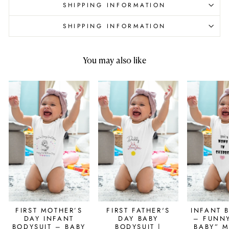
SHIPPING INFORMATION
SHIPPING INFORMATION
You may also like
FIRST MOTHER’S
FIRST FATHER'S
INFANT 
DAY INFANT
DAY BABY
– FUNN
BODYSUIT – BABY
BODYSUIT |
BABY” 