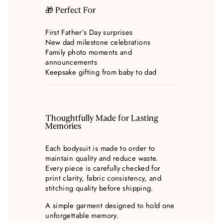
🎁 Perfect For
First Father’s Day surprises
New dad milestone celebrations
Family photo moments and
announcements
Keepsake gifting from baby to dad
Thoughtfully Made for Lasting
Memories
Each bodysuit is made to order to
maintain quality and reduce waste.
Every piece is carefully checked for
print clarity, fabric consistency, and
stitching quality before shipping.
A simple garment designed to hold one
unforgettable memory.