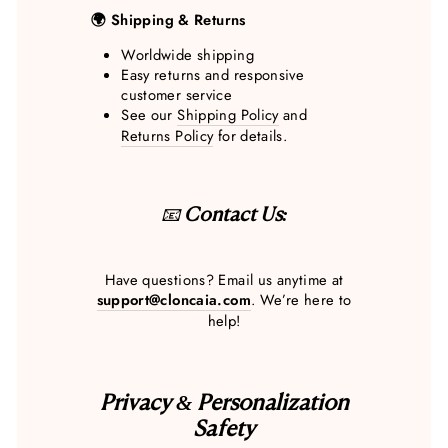
🌍 Shipping & Returns
Worldwide shipping
Easy returns and responsive
customer service
See our
Shipping Policy
and
Returns Policy
for details.
📧
Contact Us:
Have questions? Email us anytime at
support@cloncaia.com
. We’re here to
help!
Privacy & Personalization
Safety