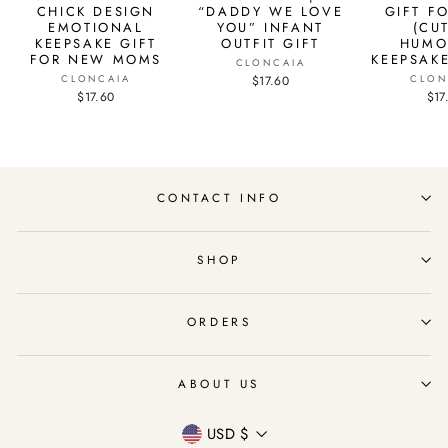
CHICK DESIGN
“DADDY WE LOVE
GIFT F
EMOTIONAL
YOU” INFANT
(CU
KEEPSAKE GIFT
OUTFIT GIFT
HUMO
FOR NEW MOMS
KEEPSAKE
CLONCAIA
CLONCAIA
$17.60
CLON
$17.60
$17
CONTACT INFO
SHOP
ORDERS
ABOUT US
Currency
USD $