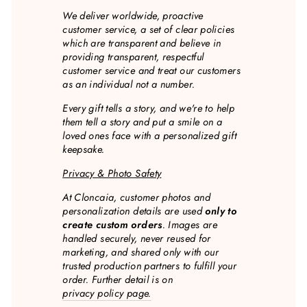
We deliver worldwide, proactive
customer service, a set of clear policies
which are transparent and believe in
providing transparent, respectful
customer service and treat our customers
as an individual not a number.
Every gift tells a story, and we're to help
them tell a story and put a smile on a
loved ones face with a personalized gift
keepsake.
Privacy & Photo Safety
At Cloncaia, customer photos and
personalization details are used
only to
create custom orders
. Images are
handled securely, never reused for
marketing, and shared only with our
trusted production partners to fulfill your
order. Further detail is on
privacy policy page.