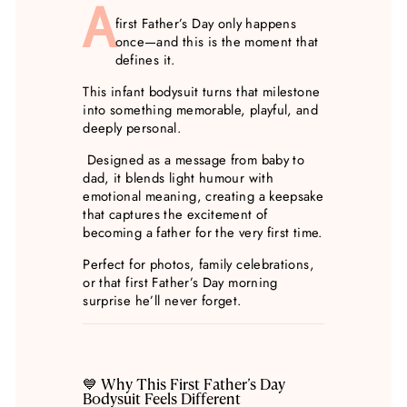
A
first Father’s Day only happens
once—and this is the moment that
defines it.
This infant bodysuit turns that milestone
into something memorable, playful, and
deeply personal.
Designed as a message from baby to
dad, it blends light humour with
emotional meaning, creating a keepsake
that captures the excitement of
becoming a father for the very first time.
Perfect for photos, family celebrations,
or that first Father’s Day morning
surprise he’ll never forget.
💙 Why This First Father’s Day
Bodysuit Feels Different