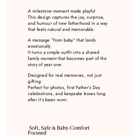
A milestone moment made playful
This design captures the joy, surprise,
and humour of new fatherhood in a way
that feels natural and memorable.
A message “from baby” that lands
emotionally
It turns a simple outfit into a shared
family moment that becomes part of the
story of year one.
Designed for real memories, not just
gifting
Perfect for photos, first Father’s Day
celebrations, and keepsake boxes long
after it’s been worn.
Soft, Safe & Baby-Comfort
Focused