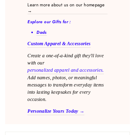
Learn more about us on our homepage
→
Explore our Gifts for :
Dads
Custom Apparel & Accessories
Create a one-of-a-kind gift they'll love
with our
personalized apparel and accessories.
Add names, photos, or meaningful
messages to transform everyday items
into lasting keepsakes for every
occasion.
Personalize Yours Today →