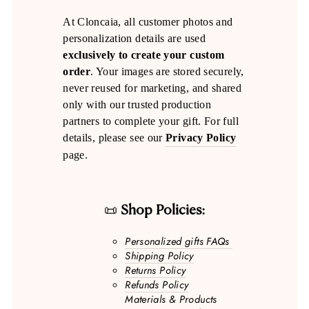
At Cloncaia, all customer photos and
personalization details are used
exclusively to create your custom
order
. Your images are stored securely,
never reused for marketing, and shared
only with our trusted production
partners to complete your gift. For full
details, please see our
Privacy Policy
page.
📜
Shop Policies:
Personalized gifts FAQs
Shipping Policy
Returns Policy
Refunds Policy
Materials & Products