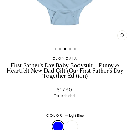
CL
(E
CLONCAIA
First Father’s Day Baby Bodysuit – Funny &
Heartfelt New Dad Gift (Our First Father’s Day
Together Edition)
Regular
$17.60
price
Tax included.
COLOR
—
Light Blue