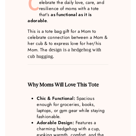
C
elebrate the daily love, care, and
resilience of moms with a tote
that’s
as functional as it is
adorable
.
This is a tote bag gift for a Mom to
celebrate connection between a Mom &
her cub & to express love for her/his
Mom. The
design is a he
dgehog with
cub hugging.
Why Moms Will Love This Tote
Chic & Functional:
Spacious
enough for groceries, books,
laptops, or gym gear while staying
fashionable.
Adorable Design:
Features a
charming hedgehog with a cup,
evoking warmth, comfort, and the