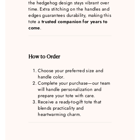
the hedgehog design stays vibrant over
time. Extra stitching on the handles and
edges guarantees durability, making this
tote a
trusted companion for years to
come
.
How to Order
Choose your preferred size and
handle color.
Complete your purchase—our team
will handle personalization and
prepare your tote with care.
Receive a ready-to-gift tote that
blends practicality and
heartwarming charm.