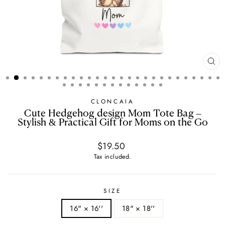
CL
(E
CLONCAIA
Cute Hedgehog design Mom Tote Bag –
Stylish & Practical Gift for Moms on the Go
Regular
$19.50
price
Tax included.
SIZE
16" × 16''
18" × 18''