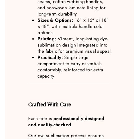
seams, cotton webbing handles,
and nonwoven laminate lining for
long-term durability
Sizes & Options:
16" × 16" or 18"
× 18", with multiple handle color
options
Printing:
Vibrant, long-lasting dye-
sublimation design integrated into
the fabric for premium visual appeal
Practicality:
Single large
compartment to carry essentials
comfortably, reinforced for extra
capacity
Crafted With Care
Each tote is
professionally designed
and quality-checked
.
Our dye-sublimation process ensures