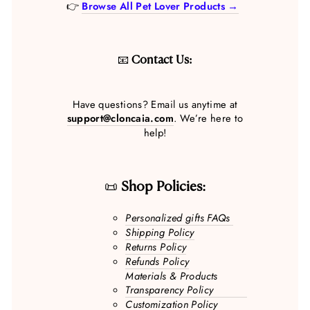
👉
Browse All Pet Lover Products →
📧
Contact Us:
Have questions? Email us anytime at
support@cloncaia.com
. We’re here to
help!
📜
Shop Policies:
Personalized gifts FAQs
Shipping Policy
Returns Policy
Refunds Policy
Materials & Products
Transparency Policy
Customization Policy