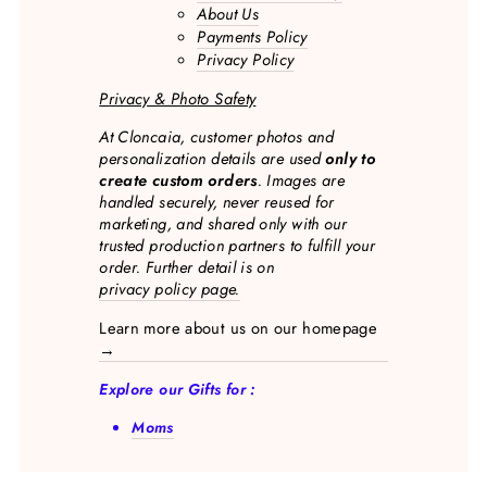
About Us
Payments Policy
Privacy Policy
Privacy & Photo Safety
At Cloncaia, customer photos and
personalization details are used
only to
create custom orders
. Images are
handled securely, never reused for
marketing, and shared only with our
trusted production partners to fulfill your
order. Further detail is on
privacy policy page.
Learn more about us on our homepage
→
Explore our Gifts for :
Moms