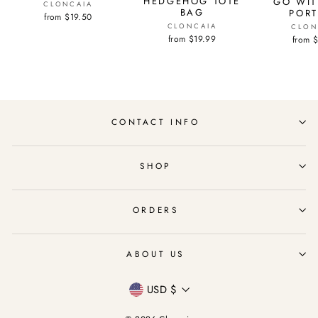
HEDGEHOG TOTE
GO WIT
CLONCAIA
BAG
PORT
from $19.50
CLONCAIA
CLON
from $19.99
from 
CONTACT INFO
SHOP
ORDERS
ABOUT US
Currency
USD $