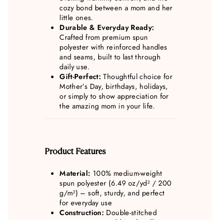
cozy bond between a mom and her
little ones.
Durable & Everyday Ready:
Crafted from premium spun
polyester with reinforced handles
and seams, built to last through
daily use.
Gift-Perfect:
Thoughtful choice for
Mother’s Day, birthdays, holidays,
or simply to show appreciation for
the amazing mom in your life.
Product Features
Material:
100% medium-weight
spun polyester (6.49 oz/yd² / 200
g/m²) – soft, sturdy, and perfect
for everyday use
Construction:
Double-stitched