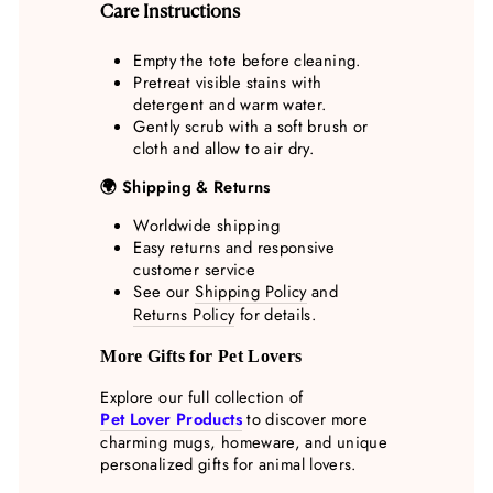
Care Instructions
Empty the tote before cleaning.
Pretreat visible stains with
detergent and warm water.
Gently scrub with a soft brush or
cloth and allow to air dry.
🌍 Shipping & Returns
Worldwide shipping
Easy returns and responsive
customer service
See our
Shipping Policy
and
Returns Policy
for details.
More Gifts for Pet Lovers
Explore our full collection of
Pet Lover Products
to discover more
charming mugs, homeware, and unique
personalized gifts for animal lovers.