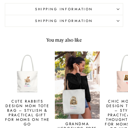
SHIPPING INFORMATION
SHIPPING INFORMATION
You may also like
CUTE RABBITS
CHIC M
DESIGN MOM TOTE
DESIGN 
BAG – STYLISH &
– STY
PRACTICAL GIFT
PRACTIC
FOR MOMS ON THE
THOUGHT
GRANDMA
GO
FOR MOM