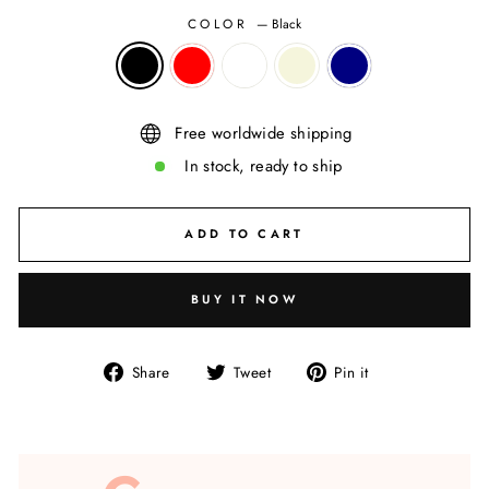
COLOR
—
Black
Free worldwide shipping
In stock, ready to ship
ADD TO CART
BUY IT NOW
Share
Tweet
Pin
Share
Tweet
Pin it
on
on
on
Facebook
Twitter
Pinterest