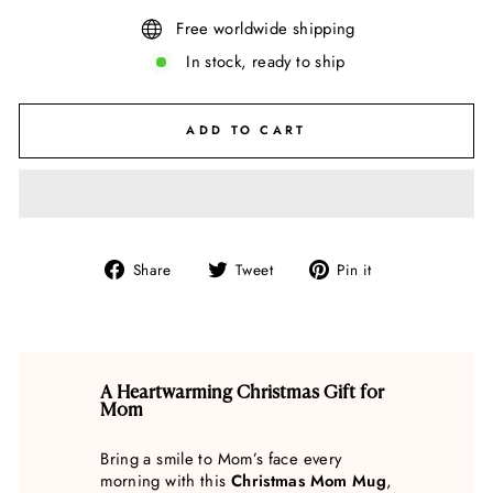
Free worldwide shipping
In stock, ready to ship
ADD TO CART
Share
Tweet
Pin
Share
Tweet
Pin it
on
on
on
Facebook
Twitter
Pinterest
A Heartwarming Christmas Gift for
Mom
Bring a smile to Mom’s face every
morning with this
Christmas Mom Mug
,