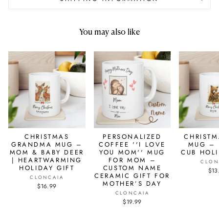
You may also like
CHRISTMAS
PERSONALIZED
CHRIST
GRANDMA MUG –
COFFEE ''I LOVE
MUG – 
MOM & BABY DEER
YOU MOM'' MUG
CUB HOL
| HEARTWARMING
FOR MOM –
CLON
HOLIDAY GIFT
CUSTOM NAME
$13
CERAMIC GIFT FOR
CLONCAIA
MOTHER’S DAY
$16.99
CLONCAIA
$19.99