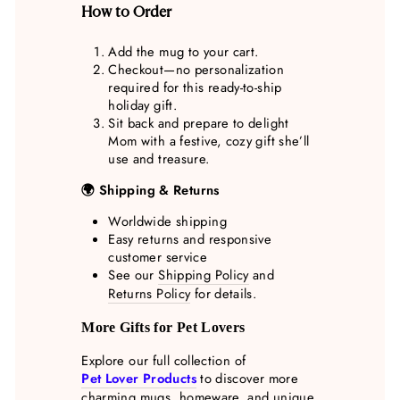
How to Order
Add the mug to your cart.
Checkout—no personalization
required for this ready-to-ship
holiday gift.
Sit back and prepare to delight
Mom with a festive, cozy gift she’ll
use and treasure.
🌍 Shipping & Returns
Worldwide shipping
Easy returns and responsive
customer service
See our
Shipping Policy
and
Returns Policy
for details.
More Gifts for Pet Lovers
Explore our full collection of
Pet Lover Products
to discover more
charming mugs, homeware, and unique