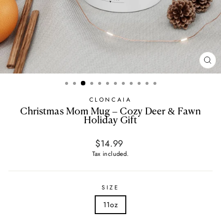
CL
(E
CLONCAIA
Christmas Mom Mug – Cozy Deer & Fawn
Holiday Gift
Regular
$14.99
price
Tax included.
SIZE
11oz