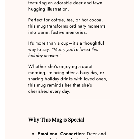
featuring an adorable deer and fawn
hugging illustration.
Perfect for coffee, tea, or hot cocoa,
this mug transforms ordinary moments
into warm, festive memories.
It’s more than a cup—it’s a thoughtful
way to say,
“Mom, you’re loved this
holiday season.”
Whether she’s enjoying a quiet
morning, relaxing after a busy day, or
sharing holiday drinks with loved ones,
this mug reminds her that she’s
cherished every day.
Why This Mug is Special
Emotional Connection:
Deer and