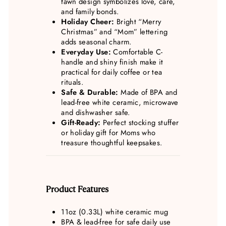
fawn design symbolizes love, care,
and family bonds.
Holiday Cheer:
Bright “Merry
Christmas” and “Mom” lettering
adds seasonal charm.
Everyday Use:
Comfortable C-
handle and shiny finish make it
practical for daily coffee or tea
rituals.
Safe & Durable:
Made of BPA and
lead-free white ceramic, microwave
and dishwasher safe.
Gift-Ready:
Perfect stocking stuffer
or holiday gift for Moms who
treasure thoughtful keepsakes.
Product Features
11oz (0.33L) white ceramic mug
BPA & lead-free for safe daily use