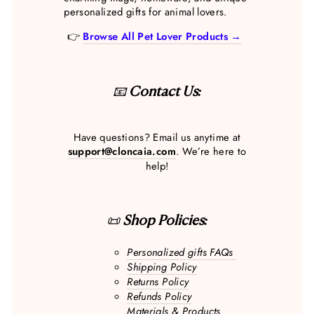
personalized gifts for animal lovers.
👉
Browse All Pet Lover Products →
📧
Contact Us:
Have questions? Email us anytime at
support@cloncaia.com
. We’re here to
help!
📜
Shop Policies:
Personalized gifts FAQs
Shipping Policy
Returns Policy
Refunds Policy
Materials & Products