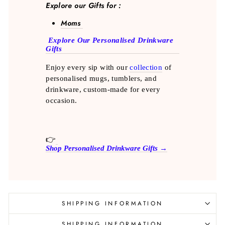
Explore our Gifts for :
Moms
Explore Our Personalised Drinkware
Gifts
Enjoy every sip with our
collection
of
personalised mugs, tumblers, and
drinkware, custom-made for every
occasion.
👉
Shop Personalised Drinkware Gifts →
SHIPPING INFORMATION
SHIPPING INFORMATION