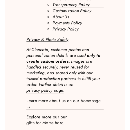
Transparency Policy
Customization Policy
About Us
Payments Policy
Privacy Policy
Privacy & Photo Safety
At Cloncaia, customer photos and
personalization details are used
only to
create custom orders
. Images are
handled securely, never reused for
marketing, and shared only with our
trusted production partners to fulfill your
order. Further detail is on
privacy policy page.
Learn more about us on our homepage
→
Explore more our our
gifts for Moms here.