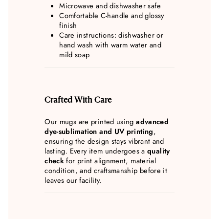
Microwave and dishwasher safe
Comfortable C-handle and glossy
finish
Care instructions: dishwasher or
hand wash with warm water and
mild soap
Crafted With Care
Our mugs are printed using
advanced
dye-sublimation and UV printing
,
ensuring the design stays vibrant and
lasting. Every item undergoes a
quality
check
for print alignment, material
condition, and craftsmanship before it
leaves our facility.