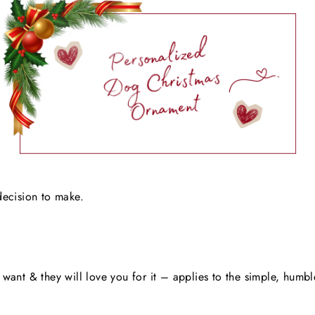
decision to make.
want & they will love you for it – applies to the simple, humbl