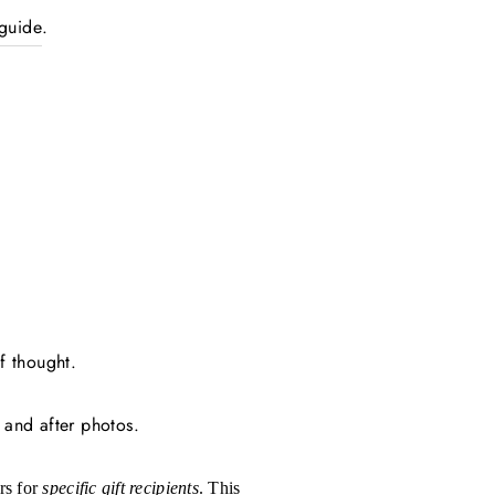
 guide
.
f thought.
 and after photos.
rs for
specific gift recipients
.
This