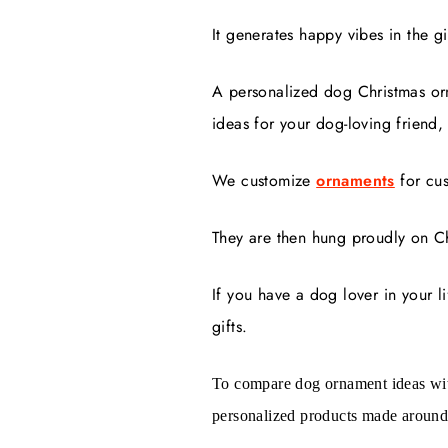
It generates happy vibes in the gi
A personalized dog Christmas or
ideas for your dog-loving friend,
We customize
ornaments
for cu
They are then hung proudly on Ch
If you have a dog lover in your l
gifts.
To compare dog ornament ideas wit
personalized products made around