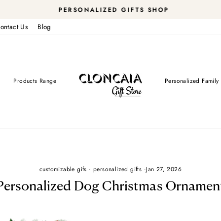
PERSONALIZED GIFTS SHOP
Pause
ontact Us
Blog
slideshow
Products Range
Personalized Family 
customizable gifs
·
personalized gifts
·
Jan 27, 2026
Personalized Dog Christmas Ornamen