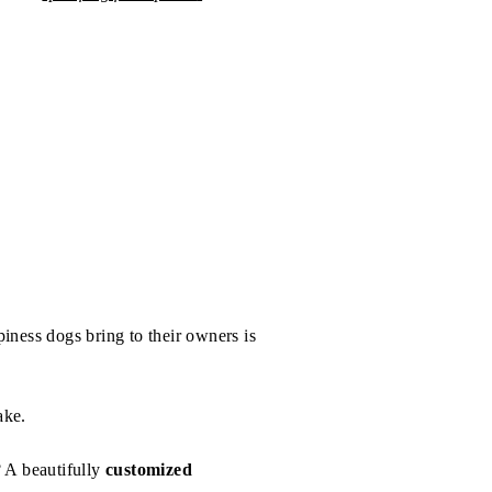
iness dogs bring to their owners is
ake.
? A beautifully
customized