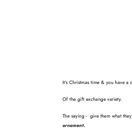
It’s Christmas time & you have a 
Of the gift exchange variety.
The saying -
give them what they 
ornament.