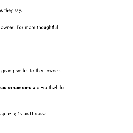
as they say.
d owner.
For more thoughtful
giving smiles to their owners.
mas ornaments
are worthwhile
op pet gifts
and browse