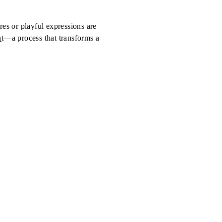
ures or playful expressions are
n
t—a process that transforms a