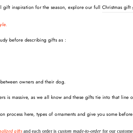
 gift inspiration for the season, explore our full
Christmas gift
yle.
udy before describing gifts as :
between owners and their dog.
s is massive, as we all know and these gifts tie into that line o
on process here, types of ornaments and give you some before
alized gifts
and each order is
custom
made-to-order
for our custome