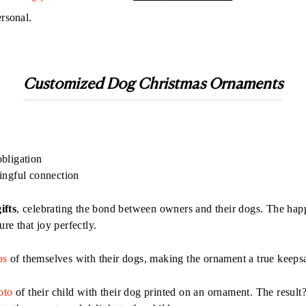
ersonal.
Customized
Dog Christmas Ornament
s
obligation
ingful connection
ifts
, celebrating the bond between owners and their dogs. The happ
e that joy perfectly.
os
of themselves with their dogs, making the ornament a true keeps
oto
of their child with their dog printed on an ornament. The result