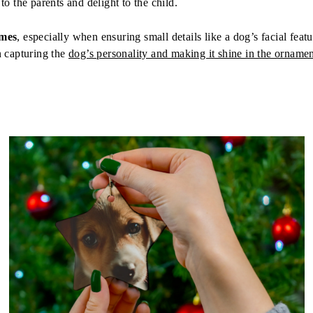
to the parents and delight to the child.
imes
, especially when ensuring small details like a dog’s facial feat
n capturing the
dog’s personality and making it shine in the orname