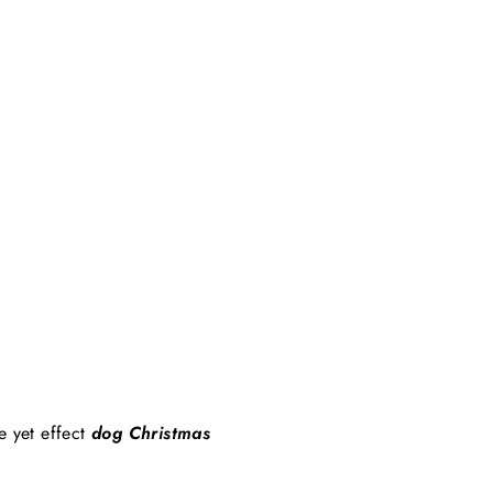
e yet effect
dog Christmas