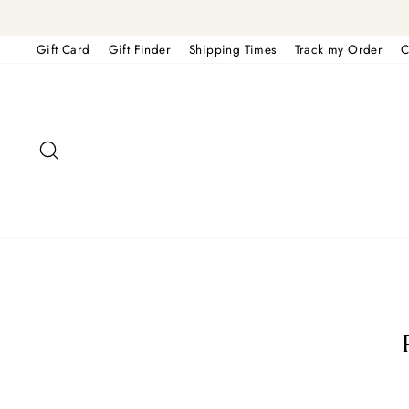
Skip
to
content
Gift Card
Gift Finder
Shipping Times
Track my Order
C
Search