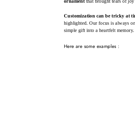
ornament
that brought tears of joy 
Customization can be tricky at t
highlighted. Our focus is always o
simple gift into a heartfelt memory.
Here are some examples :