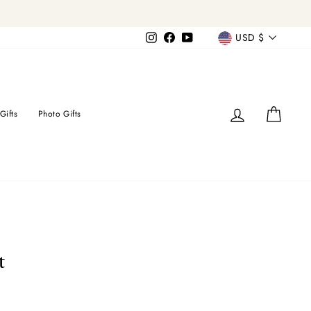
Currency
Instagram
Facebook
YouTube
USD $
Log in
Cart
Gifts
Photo Gifts
t