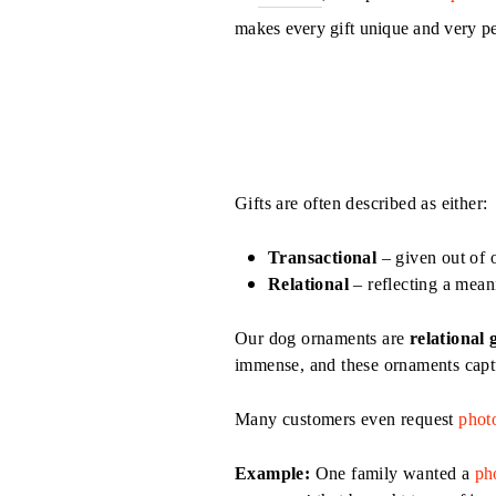
makes every gift unique and very p
Gifts are often described as either:
Transactional
– given out of 
Relational
– reflecting a mean
Our dog ornaments are
relational g
immense, and these ornaments captur
Many customers even request
phot
Example:
One family wanted a
ph