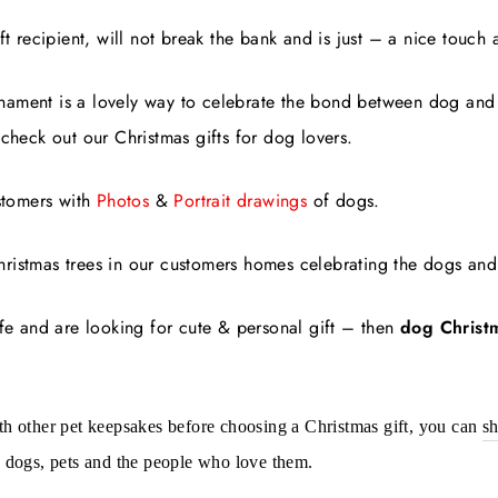
ft recipient, will not break the bank and is just – a nice touch 
nament is a lovely way to celebrate the bond between dog an
 check out our Christmas gifts for dog lovers.
stomers with
Photos
&
Portrait drawings
of dogs.
ristmas trees in our customers homes celebrating the dogs and 
ife and are looking for cute & personal gift – then
dog Christ
h other pet keepsakes before choosing a Christmas gift, you can
sh
 dogs, pets and the people who love them.