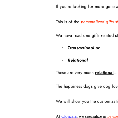
If you're looking for more general
This is of the
personalized gifts st
We have read one gifts related st
Transactional or
·
Relational
·
These are very much
relational
–
The happiness dogs give dog lover
We will show you the customizati
At
Cloncaia
, we specialize in
person