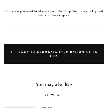
This site is protected by hCaptcha and the hCaptcha
Privacy Policy
and
Terms of Service
apply.
BACK TO CLONCAIA INSPIRATION GIFTS
HUB
You may also like
VIEW ALL