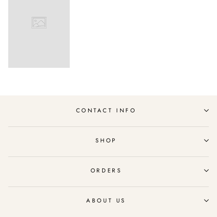
CONTACT INFO
SHOP
ORDERS
ABOUT US