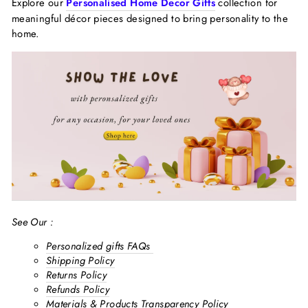
Explore our
Personalised Home Decor Gifts
collection for
meaningful décor pieces designed to bring personality to the
home.
See Our :
Personalized gifts FAQs
Shipping Policy
Returns Policy
Refunds Policy
Materials & Products Transparency Policy