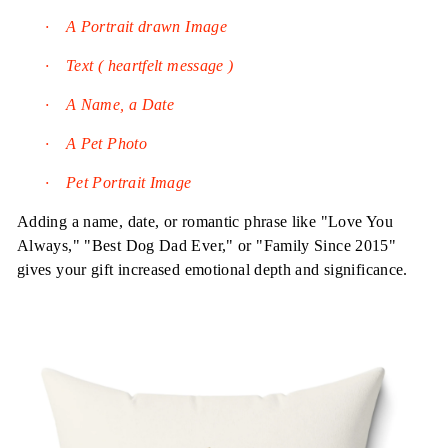
·
A Portrait drawn Image
·
Text ( heartfelt message )
·
A Name, a Date
·
A Pet Photo
·
Pet Portrait Image
Adding a name, date, or romantic phrase like "Love You
Always," "Best Dog Dad Ever," or "Family Since 2015"
gives your gift increased emotional depth and significance.