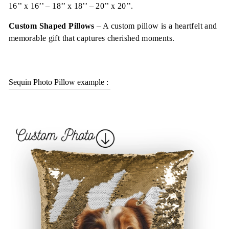
16’’ x 16’’ – 18’’ x 18’’ – 20’’ x 20’’.
Custom Shaped Pillows
–
A custom pillow is a heartfelt and
memorable gift that captures cherished moments
.
Sequin Photo Pillow example :