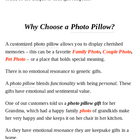
Why Choose a
Photo Pillow?
A
customized photo pillow
allows you to display cherished
memories – this can be a favorite
Family Photo
,
Couple Photo
,
Pet Photo
– or a place that holds special meaning.
There is no emotional resonance to generic gifts.
A
photo pillow
blends
functionality
with being
personal
. These
gifts have emotional and sentimental value.
One of our customers told us a
photo pillow gift
for her
Grandma, which had a happy family
photo
of grandkids make
her very happy and she keeps it on her chair in her kitchen.
As they have emotional resonance they are keepsake gifts in a
home.