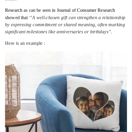
Research
as can be seen in
Journal of Consumer Research
showed that ‘’
A well-chosen gift can strengthen a relationship
by expressing commitment or shared meaning, often marking
significant milestones like anniversaries or birthdays’’.
Here is an example :