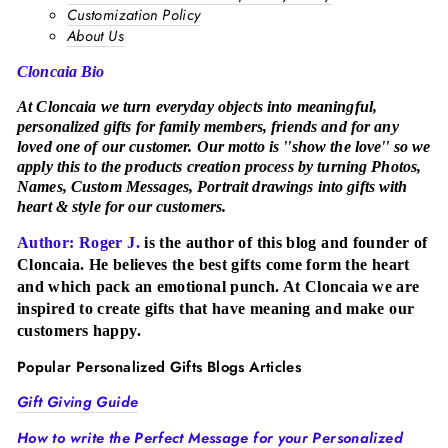
Customization Policy
About Us
Cloncaia Bio
At Cloncaia we turn everyday objects into meaningful,
personalized gifts for family members, friends and for any
loved one of our customer. Our motto is ''show the love'' so we
apply this to the products creation process by turning Photos,
Names, Custom Messages, Portrait drawings into gifts with
heart & style for our customers.
Author: Roger J.
is the author of this blog and founder of
Cloncaia. He believes the best gifts come form the heart
and which pack an emotional punch. At Cloncaia we are
inspired to create gifts that have meaning and make our
customers happy.
Popular Personalized Gifts Blogs Articles
Gift Giving Guide
How to write the Perfect Message for your Personalized