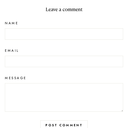
Leave a comment
NAME
EMAIL
MESSAGE
POST COMMENT