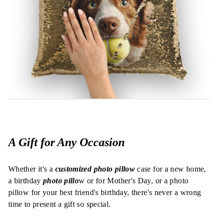
A Gift for Any Occasion
Whether it's a
customized photo pillow
case for a new home,
a birthday
photo pillo
w or for Mother's Day, or a photo
pillow for your best friend's birthday, there's never a wrong
time to present a gift so special.