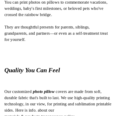
You can print photos on pillows to commemorate vacations,
weddings, baby's first milestones, or beloved pets who've
crossed the rainbow bridge.
They are thoughtful presents for parents, siblings,
grandparents, and partners—or even as a self-treatment treat
for yourself.
Quality You Can Feel
Our customized
photo pillow
covers are made from soft,
durable fabric that's built to last. We use high-quality printing
technology, in our view, for printing and sublimation printable
sides.
Here is info. about our