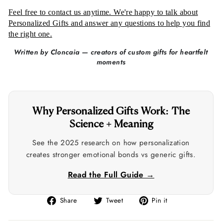
Feel free to contact us anytime. We're happy to talk about
Personalized Gifts and answer any questions to help you find
the right one.
Written by Cloncaia — creators of custom gifts for heartfelt
moments
Why Personalized Gifts Work: The
Science + Meaning
See the 2025 research on how personalization
creates stronger emotional bonds vs generic gifts.
Read the Full Guide →
Share
Tweet
Pin
Share
Tweet
Pin it
on
on
on
Facebook
Twitter
Pinterest