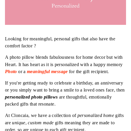
Looking for meaningful, personal gifts that also have the
comfort factor ?
A
photo pillow
blends fabulousness for home decor but with
Heart. It has heart as it is personalized with a happy memory
Photo
or a
meaningful message
for the gift recipient.
If you're getting ready to celebrate a birthday, an anniversary
or you simply want to bring a smile to a loved ones face, then
personalized photo pillows
are thoughtful, emotionally
packed gifts that resonate.
At
Cloncaia
, we have a collection of
personalized home
gifts
are
unique
,
custom made
gifts meaning they are made to
order, so are unique to each gift recipient.