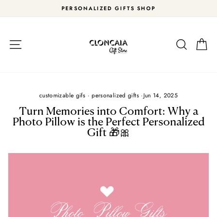
Skip
PERSONALIZED GIFTS SHOP
to
Pause
content
slideshow
Site navigation
Search
Car
customizable gifs
·
personalized gifts
·
Jun 14, 2025
Turn Memories into Comfort: Why a
Photo Pillow is the Perfect Personalized
Gift 🎁🎀