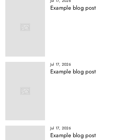
Jul 17, 2026
Example blog post
Jul 17, 2026
Example blog post
Jul 17, 2026
Example blog post