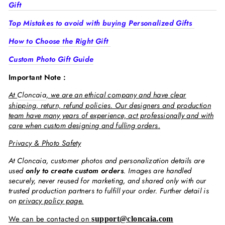
Gift
Top Mistakes to avoid with buying Personalized Gifts
How to Choose the Right Gift
Custom Photo Gift Guide
Important Note :
At
Cloncaia
, we are an ethical company and have clear
shipping, return, refund policies. Our designers and production
team have many years of experience, act professionally and with
care when custom designing and fulling orders.
Privacy & Photo Safety
At Cloncaia, customer photos and personalization details are
used
only to create custom orders
. Images are handled
securely, never reused for marketing, and shared only with our
trusted production partners to fulfill your order. Further detail is
on
privacy policy page.
We can be contacted on
support@cloncaia.com