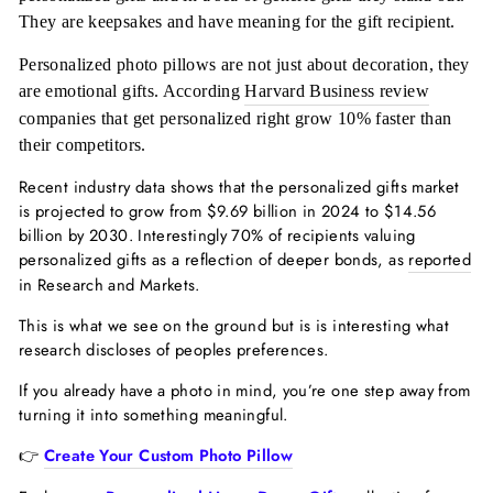
They are keepsakes and have meaning for the gift recipient.
Personalized photo pillows are not just about decoration, they
are emotional gifts. According
Harvard Business review
companies that get personalized right grow 10% faster than
their competitors.
Recent industry data shows that the personalized gifts market
is projected to grow from $9.69 billion in 2024 to $14.56
billion by 2030. Interestingly 70% of recipients valuing
personalized gifts as a reflection of deeper bonds, as
reported
in Research and Markets.
This is what we see on the ground but is is interesting what
research discloses of peoples preferences.
If you already have a photo in mind, you’re one step away from
turning it into something meaningful.
👉
Create Your Custom Photo Pillow