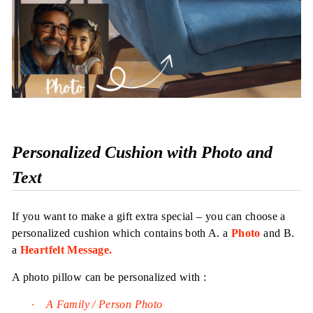
Personalized Cushion with Photo and
Text
If you want to make a gift extra special – you can choose a
personalized cushion which contains both A. a
Photo
and B.
a
Heartfelt Message.
A photo pillow can be personalized with :
·
A Family / Person Photo