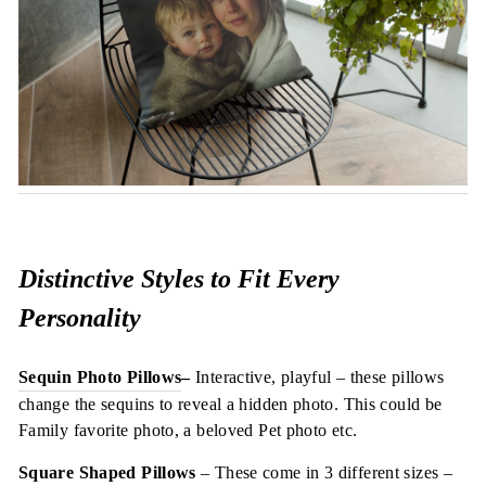
Distinctive Styles to Fit Every
Personality
Sequin Photo Pillows
–
Interactive, playful – these pillows
change the sequins to reveal a hidden photo. This could be
Family favorite photo, a beloved Pet photo etc.
Square Shaped Pillows
– These come in 3 different sizes –