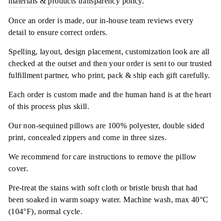
materials & products transparency policy.
Once an order is made, our in-house team reviews every
detail to ensure correct orders.
Spelling, layout, design placement, customization look are all
checked at the outset and then your order is sent to our trusted
fulfillment partner, who print, pack & ship each gift carefully.
Each order is custom made and the human hand is at the heart
of this process plus skill.
Our non-sequined pillows are 100% polyester, double sided
print, concealed zippers and come in three sizes.
We recommend for care instructions to remove the pillow
cover.
Pre-treat the stains with soft cloth or bristle brush that had
been soaked in warm soapy water. Machine wash, max 40°C
(104°F), normal cycle.