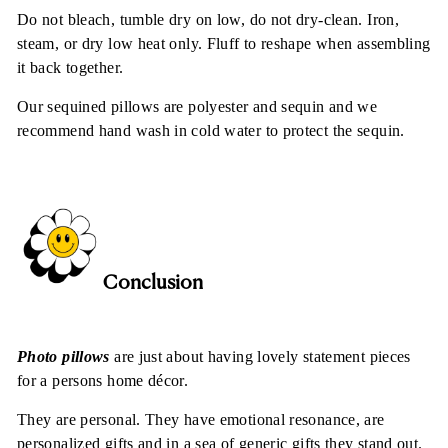
Do not bleach, tumble dry on low, do not dry-clean. Iron,
steam, or dry low heat only. Fluff to reshape when assembling
it back together.
Our sequined pillows are polyester and sequin and we
recommend hand wash in cold water to protect the sequin.
Conclusion
Photo pillows
are just about having lovely statement pieces
for a persons home décor.
They are personal. They have emotional resonance, are
personalized gifts and in a sea of generic gifts they stand out.